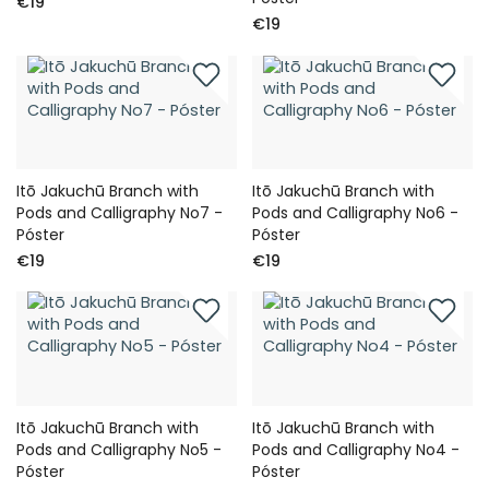
€19
€19
Itō Jakuchū Branch with
Itō Jakuchū Branch with
Pods and Calligraphy No7 -
Pods and Calligraphy No6 -
Póster
Póster
€19
€19
Itō Jakuchū Branch with
Itō Jakuchū Branch with
Pods and Calligraphy No5 -
Pods and Calligraphy No4 -
Póster
Póster