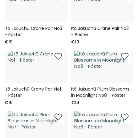
Itō Jakuchū Crane Pair No3
Itō Jakuchū Crane Pair No2
- Póster
- Póster
€19
€19
Itō Jakuchū Crane Pair No1
Itō Jakuchū Plum Blossoms
- Póster
in Moonlight No8 - Póster
€19
€19