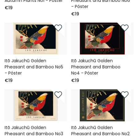
Autumn Plants No1 - Póster
Pheasant and Bamboo No6
- Póster
€19
€19
Itō Jakuchū Golden
Itō Jakuchū Golden
Pheasant and Bamboo No5
Pheasant and Bamboo
- Póster
No4 - Póster
€19
€19
Itō Jakuchū Golden
Itō Jakuchū Golden
Pheasant and Bamboo No3
Pheasant and Bamboo No2