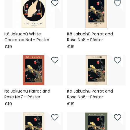
Itō Jakuchū White
Itō Jakuchū Parrot and
Cockatoo No1 - Póster
Rose No8 - Póster
€19
€19
Itō Jakuchū Parrot and
Itō Jakuchū Parrot and
Rose No7 - Póster
Rose No6 - Póster
€19
€19