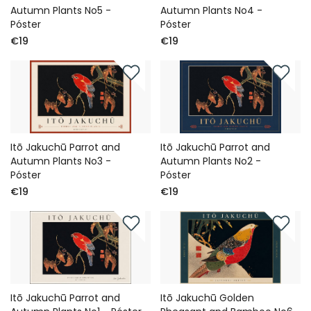
Autumn Plants No5 -
Autumn Plants No4 -
Póster
Póster
€19
€19
Itō Jakuchū Parrot and
Itō Jakuchū Parrot and
Autumn Plants No3 -
Autumn Plants No2 -
Póster
Póster
€19
€19
Itō Jakuchū Parrot and
Itō Jakuchū Golden