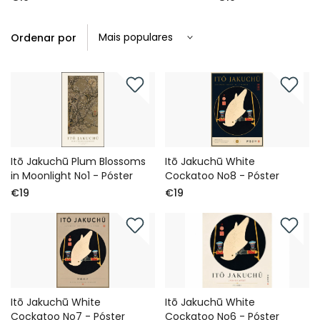
Ordenar por
Itō Jakuchū Plum Blossoms
Itō Jakuchū White
in Moonlight No1 - Póster
Cockatoo No8 - Póster
€19
€19
Itō Jakuchū White
Itō Jakuchū White
Cockatoo No7 - Póster
Cockatoo No6 - Póster