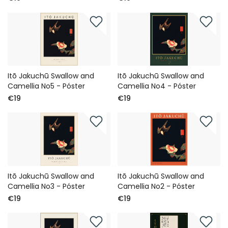
Itō Jakuchū Swallow and
Itō Jakuchū Swallow and
Camellia No5 - Póster
Camellia No4 - Póster
€19
€19
Itō Jakuchū Swallow and
Itō Jakuchū Swallow and
Camellia No3 - Póster
Camellia No2 - Póster
€19
€19