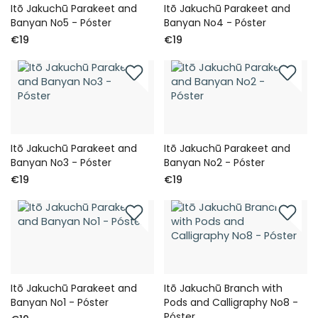
Itō Jakuchū Parakeet and
Itō Jakuchū Parakeet and
Banyan No5 - Póster
Banyan No4 - Póster
€19
€19
Itō Jakuchū Parakeet and
Itō Jakuchū Parakeet and
Banyan No3 - Póster
Banyan No2 - Póster
€19
€19
Itō Jakuchū Parakeet and
Itō Jakuchū Branch with
Banyan No1 - Póster
Pods and Calligraphy No8 -
Póster