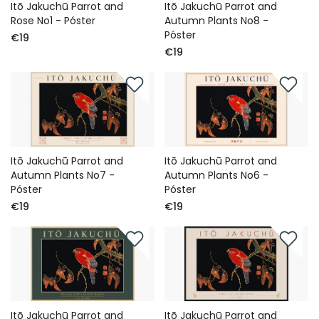
Itō Jakuchū Parrot and
Itō Jakuchū Parrot and
Rose No1 - Póster
Autumn Plants No8 -
Póster
€19
€19
Itō Jakuchū Parrot and
Itō Jakuchū Parrot and
Autumn Plants No7 -
Autumn Plants No6 -
Póster
Póster
€19
€19
Itō Jakuchū Parrot and
Itō Jakuchū Parrot and