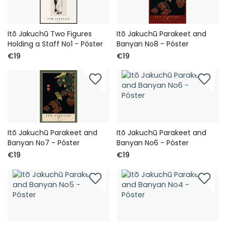
Itō Jakuchū Two Figures
Itō Jakuchū Parakeet and
Holding a Staff No1 - Póster
Banyan No8 - Póster
€19
€19
Itō Jakuchū Parakeet and
Itō Jakuchū Parakeet and
Banyan No7 - Póster
Banyan No6 - Póster
€19
€19