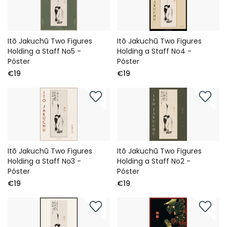
Itō Jakuchū Two Figures
Itō Jakuchū Two Figures
Holding a Staff No5 -
Holding a Staff No4 -
Póster
Póster
€19
€19
Itō Jakuchū Two Figures
Itō Jakuchū Two Figures
Holding a Staff No3 -
Holding a Staff No2 -
Póster
Póster
€19
€19