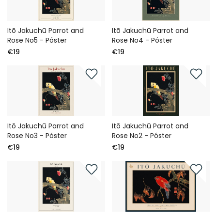
Itō Jakuchū Parrot and
Itō Jakuchū Parrot and
Rose No5 - Póster
Rose No4 - Póster
€19
€19
Itō Jakuchū Parrot and
Itō Jakuchū Parrot and
Rose No3 - Póster
Rose No2 - Póster
€19
€19