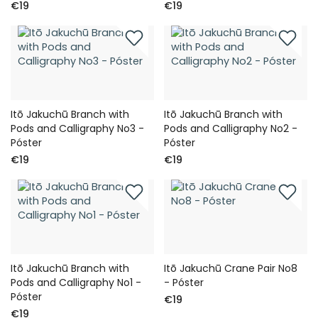
€19
€19
Itō Jakuchū Branch with
Itō Jakuchū Branch with
Pods and Calligraphy No3 -
Pods and Calligraphy No2 -
Póster
Póster
€19
€19
Itō Jakuchū Branch with
Itō Jakuchū Crane Pair No8
Pods and Calligraphy No1 -
- Póster
Póster
€19
€19