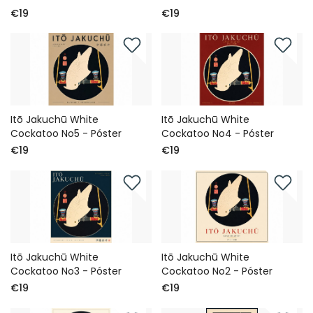
€19
€19
Itō Jakuchū White
Itō Jakuchū White
Cockatoo No5 - Póster
Cockatoo No4 - Póster
€19
€19
Itō Jakuchū White
Itō Jakuchū White
Cockatoo No3 - Póster
Cockatoo No2 - Póster
€19
€19