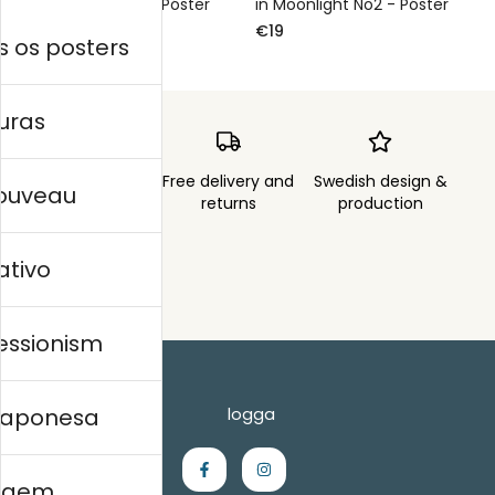
in Moonlight No3 - Póster
in Moonlight No2 - Póster
€19
€19
 os posters
uras
Order sent within
Free delivery and
Swedish design &
nouveau
3 days
returns
production
ativo
essionism
 japonesa
agem