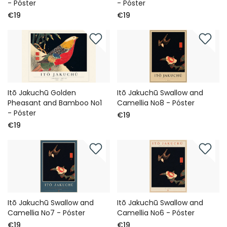
- Póster
- Póster
€19
€19
Itō Jakuchū Golden
Itō Jakuchū Swallow and
Pheasant and Bamboo No1
Camellia No8 - Póster
- Póster
€19
€19
Itō Jakuchū Swallow and
Itō Jakuchū Swallow and
Camellia No7 - Póster
Camellia No6 - Póster
€19
€19