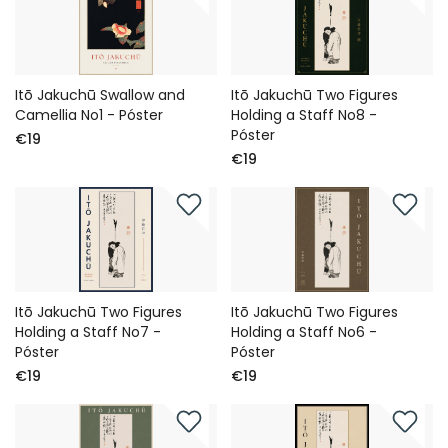
Itō Jakuchū Swallow and
Itō Jakuchū Two Figures
Camellia No1 - Póster
Holding a Staff No8 -
Póster
€19
€19
Itō Jakuchū Two Figures
Itō Jakuchū Two Figures
Holding a Staff No7 -
Holding a Staff No6 -
Póster
Póster
€19
€19