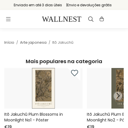
Enviado em até 3 dias úteis
Envio e devoluções grátis
Início
/
Arte japonesa
/
Itō Jakuchū
Mais populares na categoria
Itō Jakuchū Plum Blossoms in
Itō Jakuchū Plum Bl
Moonlight No1 - Póster
Moonlight No2 - Pós
€19
€19