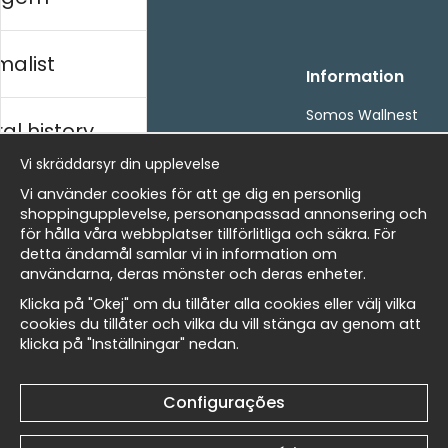
malist
Handla
Information
Kontakta oss
Somos Wallnest
al history
Villkor
FAQ
- Returer och återbetalningar
Vi skräddarsyr din upplevelse
- Leverans - enkelt, snabbt &amp; gratis
ico
Vi använder cookies för att ge dig en personlig
Om cookies
shoppingupplevelse, personanpassad annonsering och
Mina favoriter
för hålla våra webbplatser tillförlitliga och säkra. För
detta ändamål samlar vi in information om
Newsletter
Masters
användarna, deras mönster och deras enheter.
Receba nossas melhores ofertas e novidades!
Klicka på "Okej" om du tillåter alla cookies eller välj vilka
cookies du tillåter och vilka du vill stänga av genom att
Endereço
Enviar
klicka på "Inställningar" nedan.
Wallnest
de
e-
mail
Configurações
Et harum quidem rerum facilis est et expedita