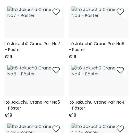
Itō Jakuchū Crane Pair No7
Itō Jakuchū Crane Pair No6
- Póster
- Póster
€19
€19
Itō Jakuchū Crane Pair No5
Itō Jakuchū Crane Pair No4
- Póster
- Póster
€19
€19