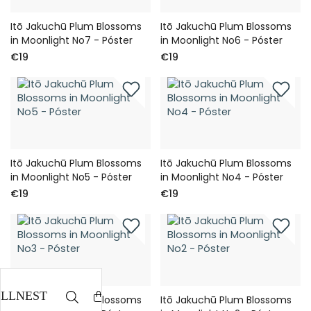
Itō Jakuchū Plum Blossoms
Itō Jakuchū Plum Blossoms
in Moonlight No7 - Póster
in Moonlight No6 - Póster
€19
€19
Itō Jakuchū Plum Blossoms
Itō Jakuchū Plum Blossoms
in Moonlight No5 - Póster
in Moonlight No4 - Póster
€19
€19
Itō Jakuchū Plum Blossoms
Itō Jakuchū Plum Blossoms