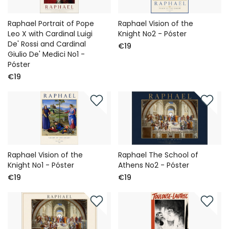
Raphael Portrait of Pope
Raphael Vision of the
Leo X with Cardinal Luigi
Knight No2 - Póster
De' Rossi and Cardinal
€19
Giulio De' Medici No1 -
Póster
€19
Raphael Vision of the
Raphael The School of
Knight No1 - Póster
Athens No2 - Póster
€19
€19