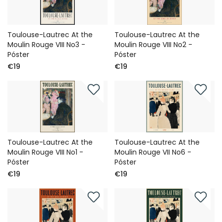
Toulouse-Lautrec At the
Toulouse-Lautrec At the
Moulin Rouge VIII No3 -
Moulin Rouge VIII No2 -
Póster
Póster
€19
€19
Toulouse-Lautrec At the
Toulouse-Lautrec At the
Moulin Rouge VIII No1 -
Moulin Rouge VII No6 -
Póster
Póster
€19
€19