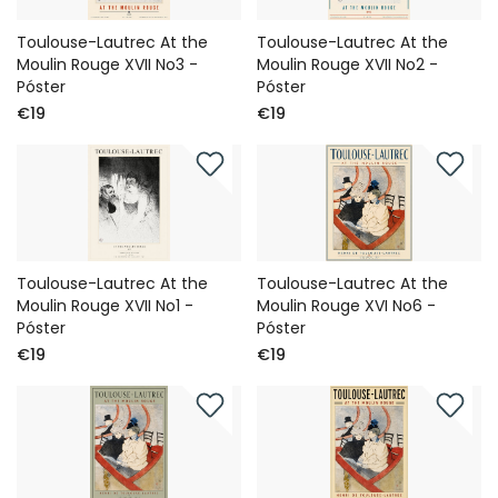
Toulouse-Lautrec At the
Toulouse-Lautrec At the
Moulin Rouge XVII No3 -
Moulin Rouge XVII No2 -
Póster
Póster
€19
€19
Toulouse-Lautrec At the
Toulouse-Lautrec At the
Moulin Rouge XVII No1 -
Moulin Rouge XVI No6 -
Póster
Póster
€19
€19