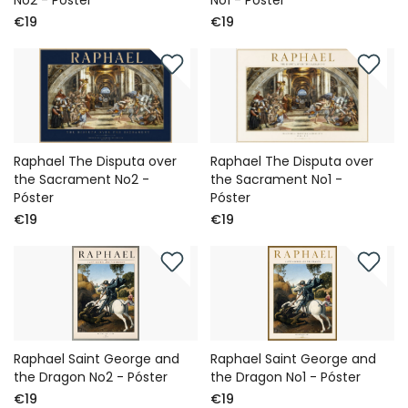
No2 - Póster
No1 - Póster
€19
€19
Raphael The Disputa over
Raphael The Disputa over
the Sacrament No2 -
the Sacrament No1 -
Póster
Póster
€19
€19
Raphael Saint George and
Raphael Saint George and
the Dragon No2 - Póster
the Dragon No1 - Póster
€19
€19