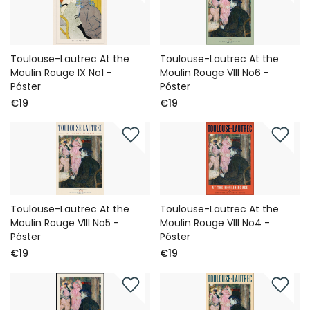
Toulouse-Lautrec At the
Toulouse-Lautrec At the
Moulin Rouge IX No1 -
Moulin Rouge VIII No6 -
Póster
Póster
€19
€19
Toulouse-Lautrec At the
Toulouse-Lautrec At the
Moulin Rouge VIII No5 -
Moulin Rouge VIII No4 -
Póster
Póster
€19
€19