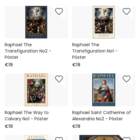
Raphael The
Raphael The
Transfiguration No2 -
Transfiguration No1 -
Póster
Póster
€19
€19
Raphael The Way to
Raphael Saint Catherine of
Calvary No1 - Póster
Alexandria No2 - Póster
€19
€19