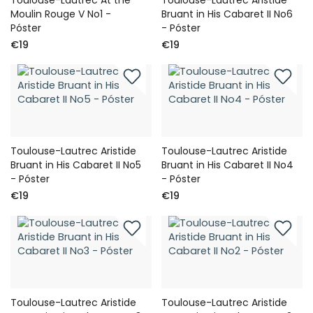
Moulin Rouge V No1 -
Bruant in His Cabaret II No6
Póster
- Póster
€19
€19
Toulouse-Lautrec Aristide
Toulouse-Lautrec Aristide
Bruant in His Cabaret II No5
Bruant in His Cabaret II No4
- Póster
- Póster
€19
€19
Toulouse-Lautrec Aristide
Toulouse-Lautrec Aristide