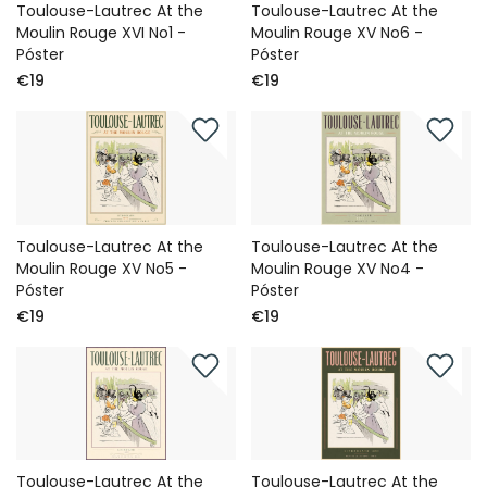
Toulouse-Lautrec At the
Toulouse-Lautrec At the
Moulin Rouge XVI No1 -
Moulin Rouge XV No6 -
Póster
Póster
€19
€19
Toulouse-Lautrec At the
Toulouse-Lautrec At the
Moulin Rouge XV No5 -
Moulin Rouge XV No4 -
Póster
Póster
€19
€19
Toulouse-Lautrec At the
Toulouse-Lautrec At the