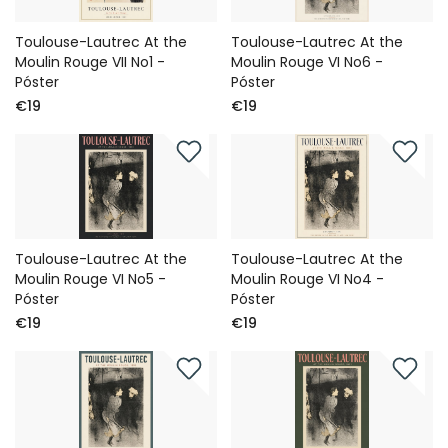
Toulouse-Lautrec At the
Toulouse-Lautrec At the
Moulin Rouge VII No1 -
Moulin Rouge VI No6 -
Póster
Póster
€19
€19
Toulouse-Lautrec At the
Toulouse-Lautrec At the
Moulin Rouge VI No5 -
Moulin Rouge VI No4 -
Póster
Póster
€19
€19