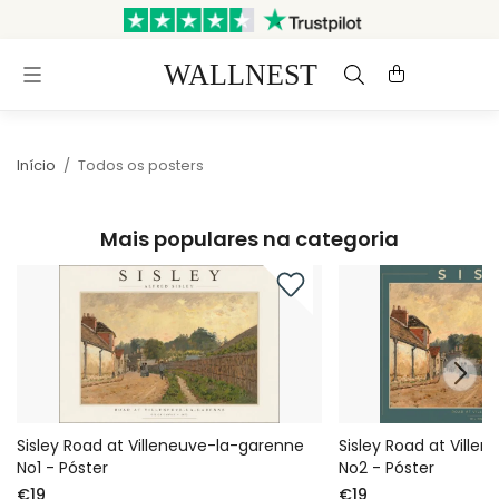
Enviado em até 3 dias úteis
Envio e devoluções grátis
Início
/
Todos os posters
Mais populares na categoria
Sisley Road at Villeneuve-la-garenne
Sisley Road at Ville
No1 - Póster
No2 - Póster
€19
€19