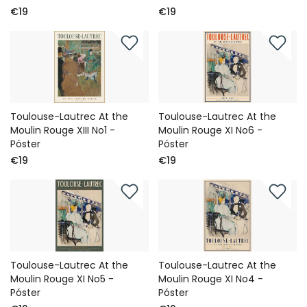
€19
€19
Toulouse-Lautrec At the
Toulouse-Lautrec At the
Moulin Rouge XIII No1 -
Moulin Rouge XI No6 -
Póster
Póster
€19
€19
Toulouse-Lautrec At the
Toulouse-Lautrec At the
Moulin Rouge XI No5 -
Moulin Rouge XI No4 -
Póster
Póster