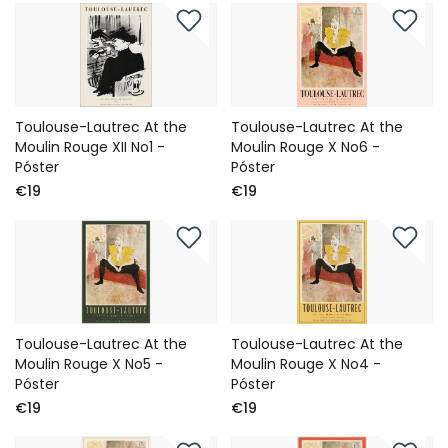
Toulouse-Lautrec At the
Toulouse-Lautrec At the
Moulin Rouge XII No1 -
Moulin Rouge X No6 -
Póster
Póster
€19
€19
Toulouse-Lautrec At the
Toulouse-Lautrec At the
Moulin Rouge X No5 -
Moulin Rouge X No4 -
Póster
Póster
€19
€19