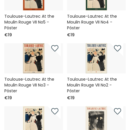
Toulouse-Lautrec At the
Toulouse-Lautrec At the
Moulin Rouge VII No5 -
Moulin Rouge VII No4 -
Póster
Póster
€19
€19
Toulouse-Lautrec At the
Toulouse-Lautrec At the
Moulin Rouge VII No3 -
Moulin Rouge VII No2 -
Póster
Póster
€19
€19