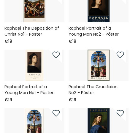
Raphael The Deposition of
Raphael Portrait of a
Christ No1 - Póster
Young Man No2 - Póster
€19
€19
Raphael Portrait of a
Raphael The Crucifixion
Young Man No1 - Póster
No2 - Póster
€19
€19