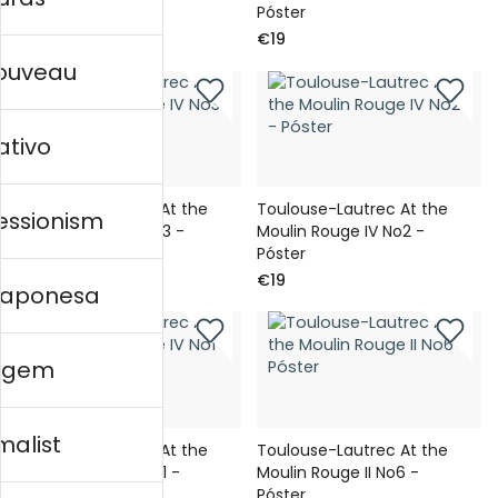
Póster
Póster
€19
€19
nouveau
ativo
Toulouse-Lautrec At the
Toulouse-Lautrec At the
essionism
Moulin Rouge IV No3 -
Moulin Rouge IV No2 -
Póster
Póster
€19
€19
 japonesa
agem
malist
Toulouse-Lautrec At the
Toulouse-Lautrec At the
Moulin Rouge IV No1 -
Moulin Rouge II No6 -
Póster
Póster