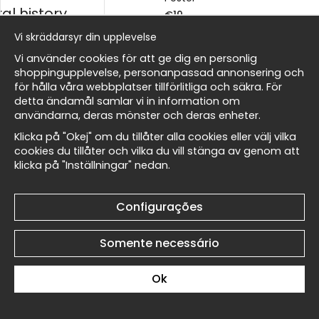
al history
€19
€19
Vi skräddarsyr din upplevelse
ico
Vi använder cookies för att ge dig en personlig
shoppingupplevelse, personanpassad annonsering och
för hålla våra webbplatser tillförlitliga och säkra. För
detta ändamål samlar vi in information om
Masters
användarna, deras mönster och deras enheter.
Toulouse-Lautrec At the
Toulouse-Lautrec At the
Klicka på "Okej" om du tillåter alla cookies eller välj vilka
Moulin Rouge II No5 -
Moulin Rouge II No4 -
cookies du tillåter och vilka du vill stänga av genom att
Póster
Póster
klicka på "Inställningar" nedan.
Wallnest
€19
€19
Configurações
Somente necessário
Ok
Toulouse-Lautrec At the
Toulouse-Lautrec At the
Moulin Rouge II No3 -
Moulin Rouge II No2 -
Póster
Póster