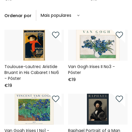
Ordenar por
Toulouse-Lautrec Aristide
Van Gogh Irises II No3 -
Bruant in His Cabaret I No6
Póster
- Póster
€19
€19
Van Gogh Irises I No1 -
Raphael Portrait of a Man