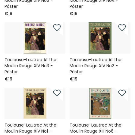
Moulin Rouge XIV No5 -
Moulin Rouge XIV No4 -
Póster
Póster
€19
€19
Toulouse-Lautrec At the
Toulouse-Lautrec At the
Moulin Rouge XIV No3 -
Moulin Rouge XIV No2 -
Póster
Póster
€19
€19
Toulouse-Lautrec At the
Toulouse-Lautrec At the
Moulin Rouge XIV No1 -
Moulin Rouge XIII No6 -