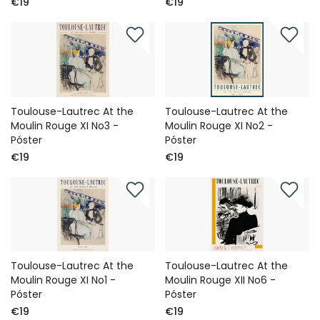
€19
€19
Toulouse-Lautrec At the
Toulouse-Lautrec At the
Moulin Rouge XI No3 -
Moulin Rouge XI No2 -
Póster
Póster
€19
€19
Toulouse-Lautrec At the
Toulouse-Lautrec At the
Moulin Rouge XI No1 -
Moulin Rouge XII No6 -
Póster
Póster
€19
€19