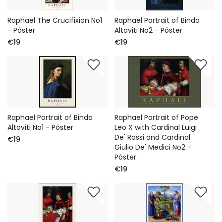
Raphael The Crucifixion No1
Raphael Portrait of Bindo
- Póster
Altoviti No2 - Póster
€19
€19
Raphael Portrait of Bindo
Raphael Portrait of Pope
Altoviti No1 - Póster
Leo X with Cardinal Luigi
De' Rossi and Cardinal
€19
Giulio De' Medici No2 -
Póster
€19