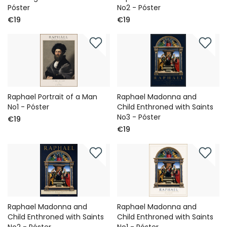
Póster
No2 - Póster
€19
€19
Raphael Portrait of a Man
Raphael Madonna and
No1 - Póster
Child Enthroned with Saints
No3 - Póster
€19
€19
Raphael Madonna and
Raphael Madonna and
Child Enthroned with Saints
Child Enthroned with Saints