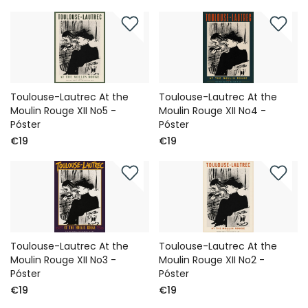
Toulouse-Lautrec At the
Toulouse-Lautrec At the
Moulin Rouge XII No5 -
Moulin Rouge XII No4 -
Póster
Póster
€19
€19
Toulouse-Lautrec At the
Toulouse-Lautrec At the
Moulin Rouge XII No3 -
Moulin Rouge XII No2 -
Póster
Póster
€19
€19