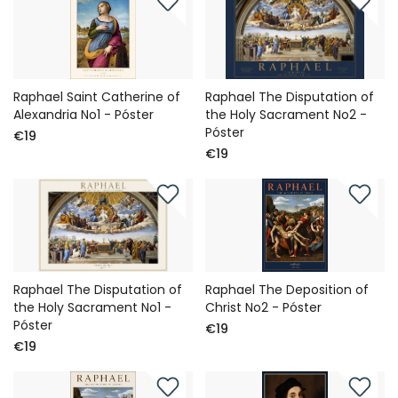
Raphael Saint Catherine of
Raphael The Disputation of
Alexandria No1 - Póster
the Holy Sacrament No2 -
Póster
€19
€19
Raphael The Disputation of
Raphael The Deposition of
the Holy Sacrament No1 -
Christ No2 - Póster
Póster
€19
€19