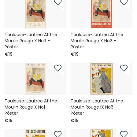
Toulouse-Lautrec At the
Toulouse-Lautrec At the
Moulin Rouge X No3 -
Moulin Rouge X No2 -
Póster
Póster
€19
€19
Toulouse-Lautrec At the
Toulouse-Lautrec At the
Moulin Rouge X No1 -
Moulin Rouge IX No6 -
Póster
Póster
€19
€19