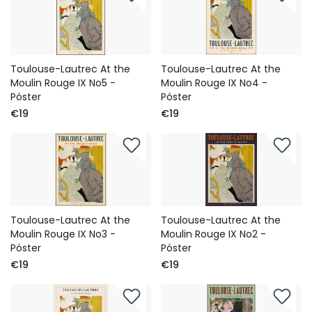
Toulouse-Lautrec At the
Toulouse-Lautrec At the
Moulin Rouge IX No5 -
Moulin Rouge IX No4 -
Póster
Póster
€19
€19
Toulouse-Lautrec At the
Toulouse-Lautrec At the
Moulin Rouge IX No3 -
Moulin Rouge IX No2 -
Póster
Póster
€19
€19