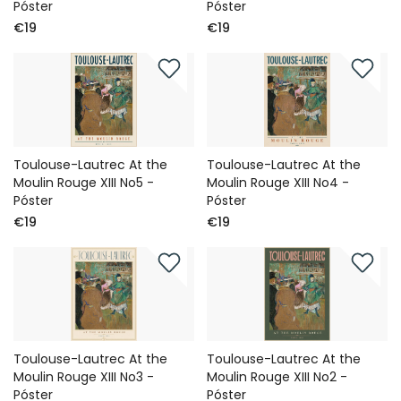
Póster
Póster
€19
€19
Toulouse-Lautrec At the
Toulouse-Lautrec At the
Moulin Rouge XIII No5 -
Moulin Rouge XIII No4 -
Póster
Póster
€19
€19
Toulouse-Lautrec At the
Toulouse-Lautrec At the
Moulin Rouge XIII No3 -
Moulin Rouge XIII No2 -
Póster
Póster