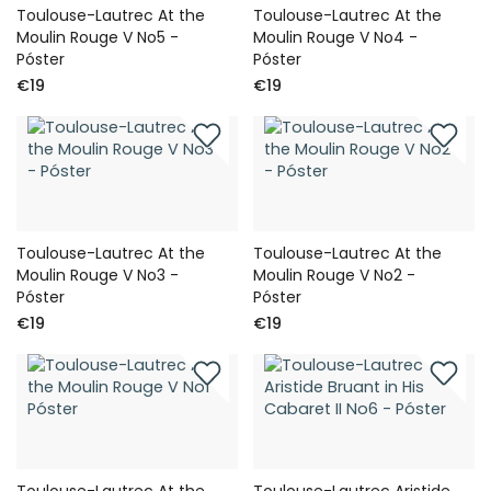
Toulouse-Lautrec At the
Toulouse-Lautrec At the
Moulin Rouge V No5 -
Moulin Rouge V No4 -
Póster
Póster
€19
€19
Toulouse-Lautrec At the
Toulouse-Lautrec At the
Moulin Rouge V No3 -
Moulin Rouge V No2 -
Póster
Póster
€19
€19
Toulouse-Lautrec At the
Toulouse-Lautrec Aristide