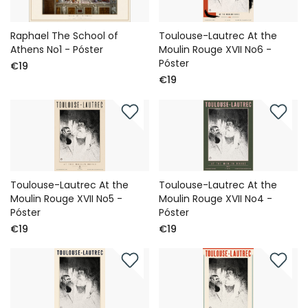
Raphael The School of
Toulouse-Lautrec At the
Athens No1 - Póster
Moulin Rouge XVII No6 -
Póster
€19
€19
Toulouse-Lautrec At the
Toulouse-Lautrec At the
Moulin Rouge XVII No5 -
Moulin Rouge XVII No4 -
Póster
Póster
€19
€19