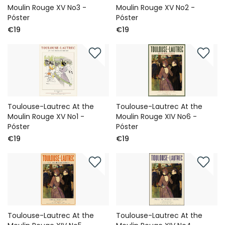
Moulin Rouge XV No3 -
Moulin Rouge XV No2 -
Póster
Póster
€19
€19
Toulouse-Lautrec At the
Toulouse-Lautrec At the
Moulin Rouge XV No1 -
Moulin Rouge XIV No6 -
Póster
Póster
€19
€19
Toulouse-Lautrec At the
Toulouse-Lautrec At the