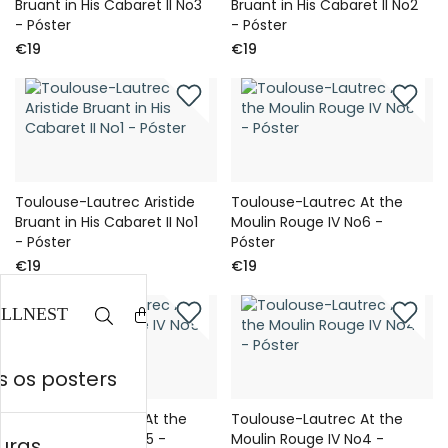
Bruant in His Cabaret II No3
Bruant in His Cabaret II No2
- Póster
- Póster
€19
€19
Toulouse-Lautrec Aristide
Toulouse-Lautrec At the
Bruant in His Cabaret II No1
Moulin Rouge IV No6 -
- Póster
Póster
€19
€19
 os posters
Toulouse-Lautrec At the
Toulouse-Lautrec At the
Moulin Rouge IV No5 -
Moulin Rouge IV No4 -
uras