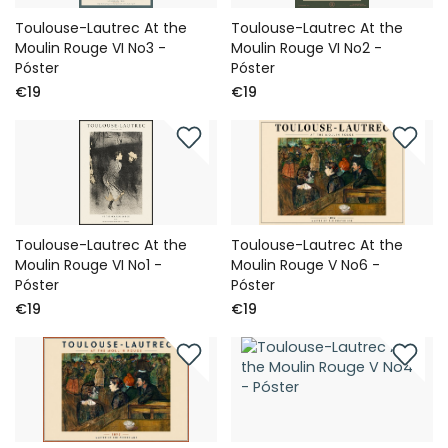
Toulouse-Lautrec At the
Toulouse-Lautrec At the
Moulin Rouge VI No3 -
Moulin Rouge VI No2 -
Póster
Póster
€19
€19
Toulouse-Lautrec At the
Toulouse-Lautrec At the
Moulin Rouge VI No1 -
Moulin Rouge V No6 -
Póster
Póster
€19
€19