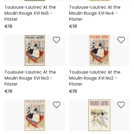
Toulouse-Lautrec At the
Toulouse-Lautrec At the
Moulin Rouge XVI No5 -
Moulin Rouge XVI No4 -
Póster
Póster
€19
€19
Toulouse-Lautrec At the
Toulouse-Lautrec At the
Moulin Rouge XVI No3 -
Moulin Rouge XVI No2 -
Póster
Póster
€19
€19